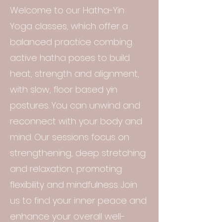
Welcome to our Hatha-Yin
Yoga classes, which offer a
balanced practice combing
active hatha poses to build
heat, strength and alignment,
with slow, floor based yin
postures. You can unwind and
reconnect with your body and
mind. Our sessions focus on
strengthening, deep stretching
and relaxation, promoting
flexibility and mindfulness. Join
us to find your inner peace and
enhance your overall well-