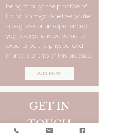
being through the practice of
Hatha-Yin Yoga. Whether you're
a beginner or an experienced
yogi, everyone is welcome to
experience the physical and
mental benefits of this practice.
JOIN NOW
GET IN
TOUCH