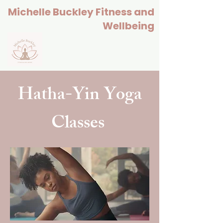
Michelle Buckley Fitness and
Wellbeing
Hatha-Yin Yoga
Classes